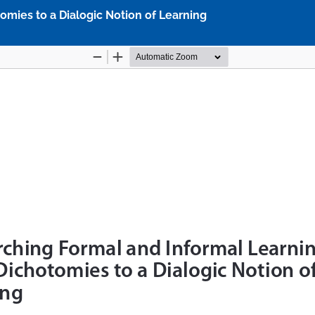
mies to a Dialogic Notion of Learning