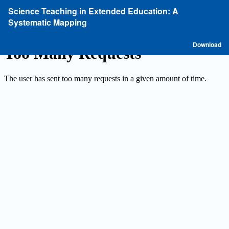
Return
Science Teaching in Extended Education: A
to
Systematic Mapping
Article
Details
D
Download
P