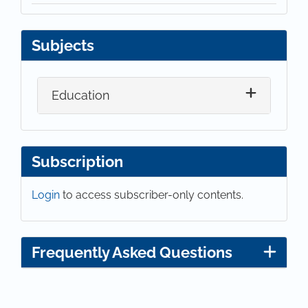
Subjects
Education
Subscription
Login
to access subscriber-only contents.
Frequently Asked Questions