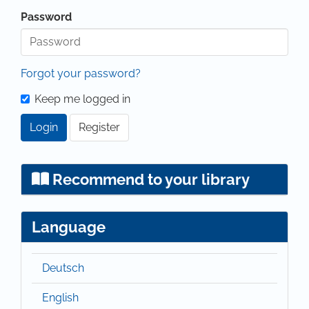
Password
Forgot your password?
Keep me logged in
Login
Register
Recommend to your library
Language
Deutsch
English