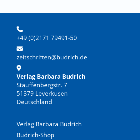
+49 (0)2171 79491-50
zeitschriften@budrich.de
Verlag Barbara Budrich
Stauffenbergstr. 7
51379 Leverkusen
Deutschland
Verlag Barbara Budrich
Budrich-Shop