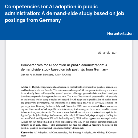
Zu
Competencies for AI adoption in public
Artikeldetails
administration: A demand-side study based on job
zurückkehren
postings from Germany
P
Herunterladen
h