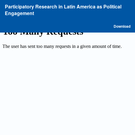
Return
Participatory Research in Latin America as Political
to
Engagement
Article
Details
D
Download
P