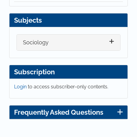
Subjects
Sociology
Subscription
Login
to access subscriber-only contents.
Frequently Asked Questions