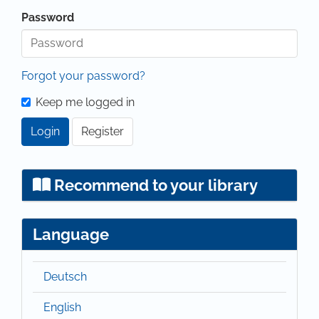
Password
Forgot your password?
Keep me logged in
Login
Register
Recommend to your library
Language
Deutsch
English