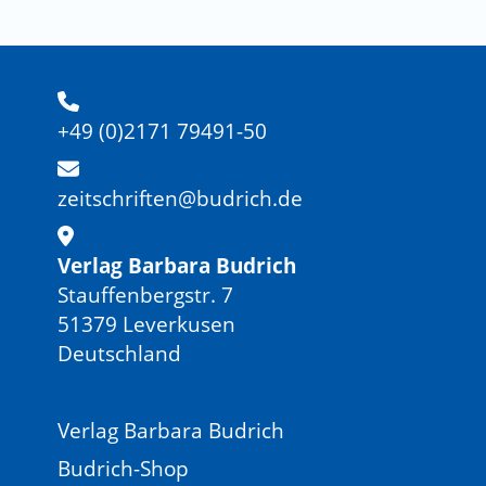
+49 (0)2171 79491-50
zeitschriften@budrich.de
Verlag Barbara Budrich
Stauffenbergstr. 7
51379 Leverkusen
Deutschland
Verlag Barbara Budrich
Budrich-Shop