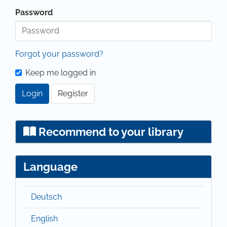
Password
Forgot your password?
Keep me logged in
Login
Register
Recommend to your library
Language
Deutsch
English