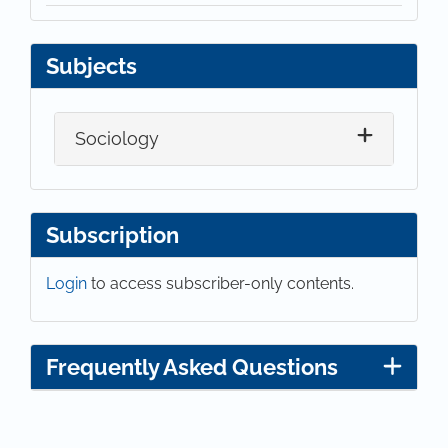
Subjects
Sociology
Subscription
Login
to access subscriber-only contents.
Frequently Asked Questions