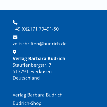
+49 (0)2171 79491-50
zeitschriften@budrich.de
Verlag Barbara Budrich
Stauffenbergstr. 7
51379 Leverkusen
Deutschland
Verlag Barbara Budrich
Budrich-Shop