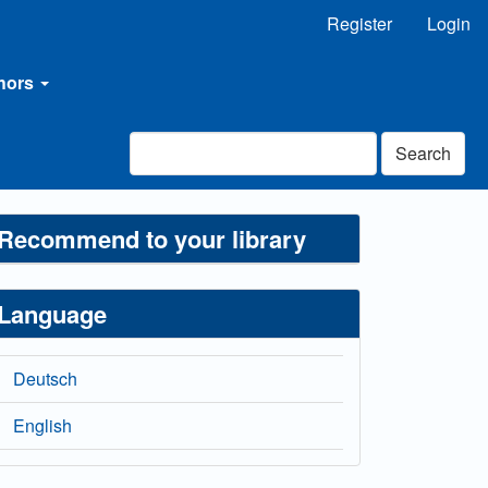
Register
Login
thors
Search
Recommend to your library
Language
Deutsch
English