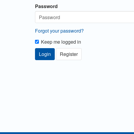
Password
Forgot your password?
Keep me logged in
Login
Register