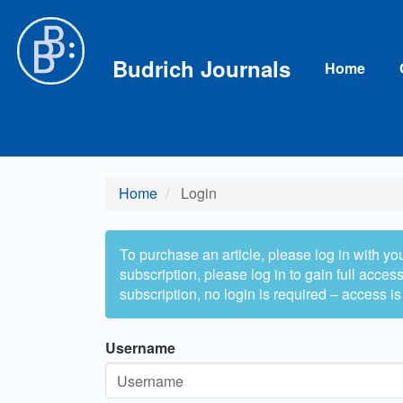
Main
Navigation
Main
Budrich Journals
Home
Content
Sidebar
Home
Login
To purchase an article, please log in with yo
subscription, please log in to gain full access 
subscription, no login is required – access is
Username