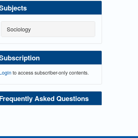
Subjects
Sociology
Subscription
Login
to access subscriber-only contents.
Frequently Asked Questions