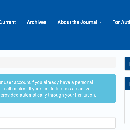
Current
Archives
About the Journal
For Au
ur user account.If you already have a personal
to all content.If your institution has an active
 provided automatically through your institution.