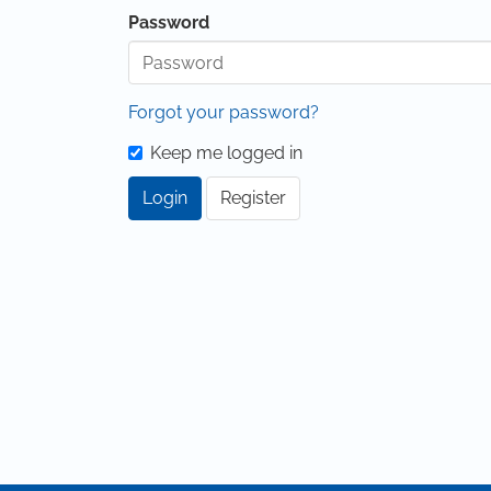
Password
Forgot your password?
Keep me logged in
Login
Register