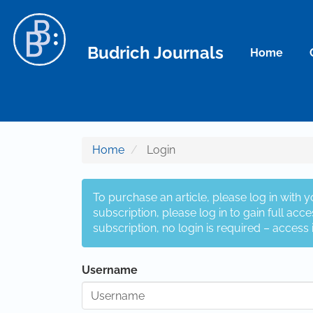
Main Navigation
Main Content
Sidebar
Budrich Journals
Home
Home
Login
To purchase an article, please log in with 
subscription, please log in to gain full acces
subscription, no login is required – access 
Username