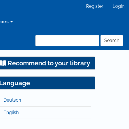
Register
Login
hors
Search
Recommend to your library
Language
Deutsch
English