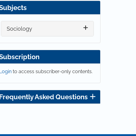
Subjects
Sociology
Subscription
Login
to access subscriber-only contents.
Frequently Asked Questions