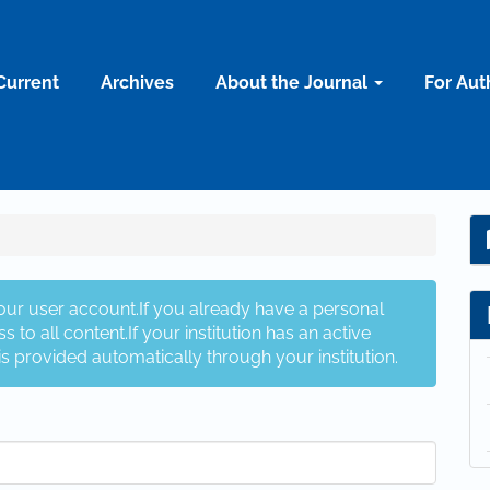
Current
Archives
About the Journal
For Aut
your user account.If you already have a personal
s to all content.If your institution has an active
is provided automatically through your institution.