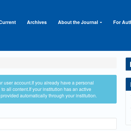
Current
Archives
About the Journal
For Au
ur user account.If you already have a personal
to all content.If your institution has an active
 provided automatically through your institution.