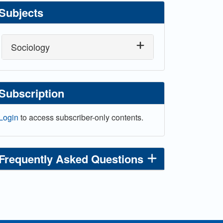
Subjects
Sociology
Subscription
Login
to access subscriber-only contents.
Frequently Asked Questions