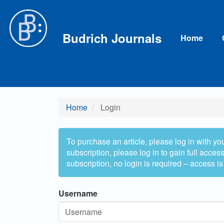
Main Navigation
Main Content
Sidebar
Budrich Journals
Home
Home
Login
To purchase an article, please log in with yo
subscription, please log in to gain full access 
subscription, no login is required – access is
Username