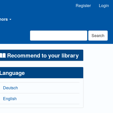
Register
Login
thors
Search
Recommend to your library
Language
Deutsch
English