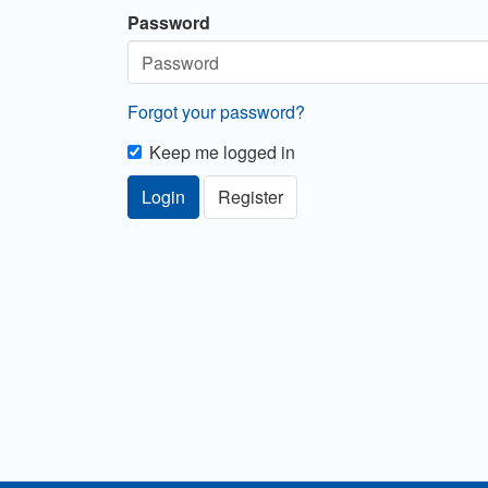
Password
Forgot your password?
Keep me logged in
Login
Register