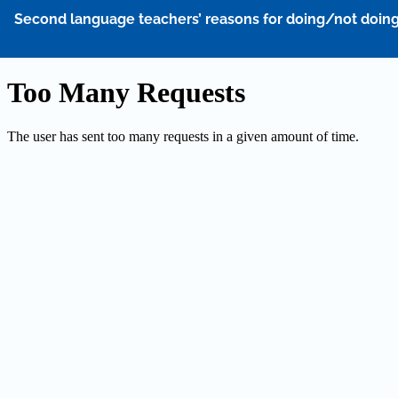
Return
Second language teachers’ reasons for doing/not doing 
to
Article
Details