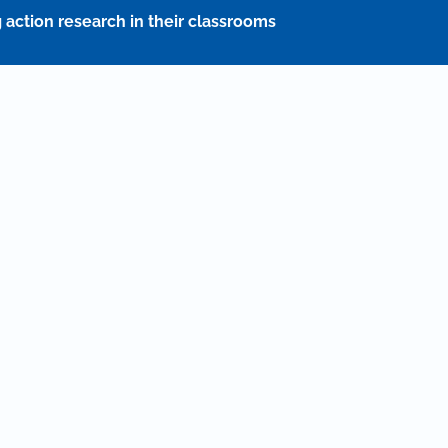
action research in their classrooms