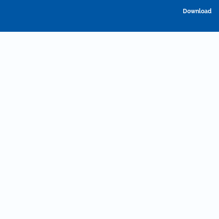
D
Download
P