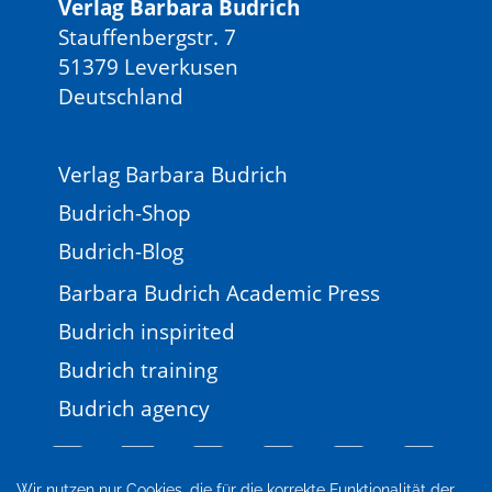
Verlag Barbara Budrich
Stauffenbergstr. 7
51379 Leverkusen
Deutschland
Verlag Barbara Budrich
Budrich-Shop
Budrich-Blog
Barbara Budrich Academic Press
Budrich inspirited
Budrich training
Budrich agency
Wir nutzen nur Cookies, die für die korrekte Funktionalität der