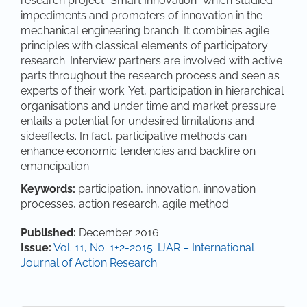
research project “Smart Innovation” which studied
impediments and promoters of innovation in the
mechanical engineering branch. It combines agile
principles with classical elements of participatory
research. Interview partners are involved with active
parts throughout the research process and seen as
experts of their work. Yet, participation in hierarchical
organisations and under time and market pressure
entails a potential for undesired limitations and
sideeffects. In fact, participative methods can
enhance economic tendencies and backfire on
emancipation.
Keywords:
participation, innovation, innovation
processes, action research, agile method
Article Details
Published:
December 2016
Issue:
Vol. 11, No. 1+2-2015: IJAR – International
Journal of Action Research