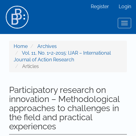
Main Navigation
Register
Login
Main Content
Sidebar
Toggl
Home
Archives
Vol. 11, No. 1+2-2015: IJAR – International
Journal of Action Research
Articles
Participatory research on
innovation – Methodological
approaches to challenges in
the field and practical
experiences