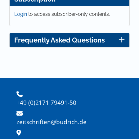
Login
to access subscriber-only contents.
Frequently Asked Questions
+49 (0)2171 79491-50
zeitschriften@budrich.de