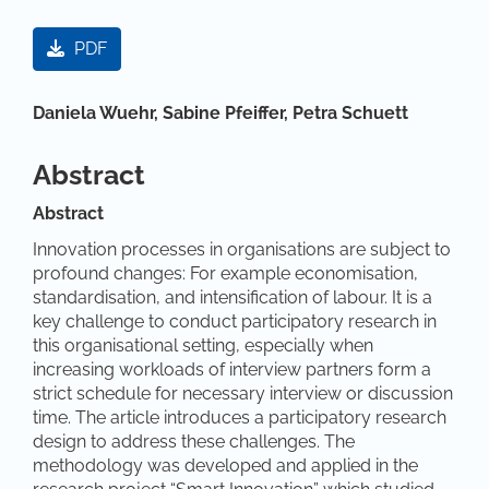
Article Sidebar
PDF
Main Article Content
Daniela Wuehr,
Sabine Pfeiffer,
Petra Schuett
Abstract
Abstract
Innovation processes in organisations are subject to
profound changes: For example economisation,
standardisation, and intensification of labour. It is a
key challenge to conduct participatory research in
this organisational setting, especially when
increasing workloads of interview partners form a
strict schedule for necessary interview or discussion
time. The article introduces a participatory research
design to address these challenges. The
methodology was developed and applied in the