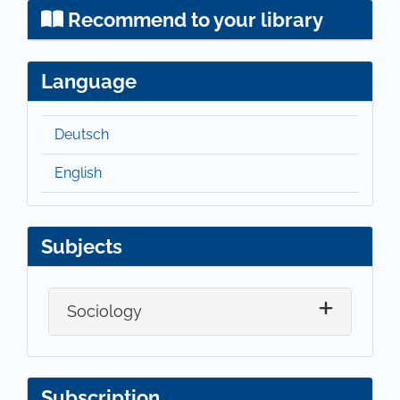
Recommend to your library
Language
Deutsch
English
Subjects
Sociology
Subscription