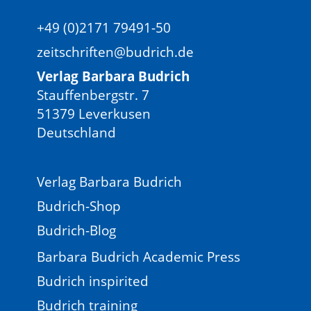
+49 (0)2171 79491-50
zeitschriften@budrich.de
Verlag Barbara Budrich
Stauffenbergstr. 7
51379 Leverkusen
Deutschland
Verlag Barbara Budrich
Budrich-Shop
Budrich-Blog
Barbara Budrich Academic Press
Budrich inspirited
Budrich training