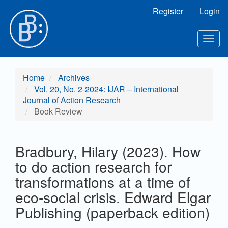
Main
Register
Login
Navigation
Main
Content
Togg
Sidebar
navig
Home
Archives
Vol. 20, No. 2-2024: IJAR – International
Journal of Action Research
Book Review
Bradbury, Hilary (2023). How
to do action research for
transformations at a time of
eco-social crisis. Edward Elgar
Publishing (paperback edition)