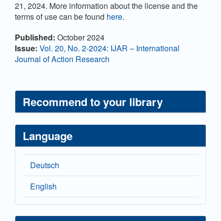
21, 2024. More information about the license and the
terms of use can be found
here
.
Article
Published:
October 2024
Details
Issue:
Vol. 20, No. 2-2024: IJAR – International
Journal of Action Research
Recommend to your library
Language
Deutsch
English