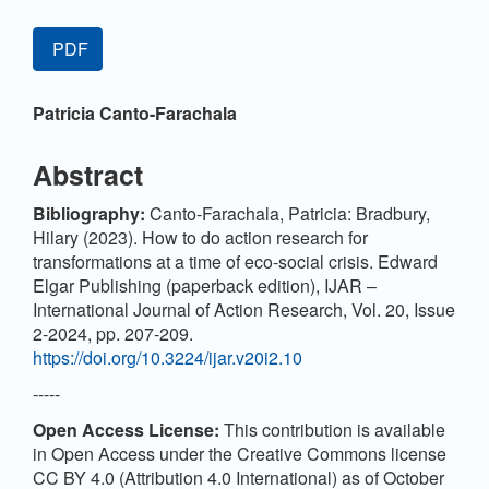
Article
PDF
Sidebar
Main
Patricia Canto-Farachala
Article
Content
Abstract
Bibliography:
Canto-Farachala, Patricia: Bradbury,
Hilary (2023). How to do action research for
transformations at a time of eco-social crisis. Edward
Elgar Publishing (paperback edition), IJAR –
International Journal of Action Research, Vol. 20, Issue
2-2024, pp. 207-209.
https://doi.org/10.3224/ijar.v20i2.10
-----
Open Access License:
This contribution is available
in Open Access under the Creative Commons license
CC BY 4.0 (Attribution 4.0 International) as of October