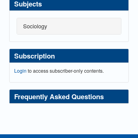
Subjects
Sociology
Subscription
Login
to access subscriber-only contents.
Frequently Asked Questions