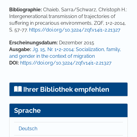
Bibliographie:
Chaieb, Sarra/Schwarz, Christoph H.:
Intergenerational transmission of trajectories of
suffering in precarious environments, ZQF, 1+2-2014,
S. 57-77.
https://doi.org/10.3224/zqf.v14i1-2.21327
Artikel-Details
Erscheinungsdatum:
Dezember 2015
Ausgabe:
Jg. 15, Nr. 1+2-2014: Socialization, family,
and gender in the context of migration
DOI:
https://doi.org/10.3224/zqf.v14i1-2.21327
Ihrer Bibliothek empfehlen
Sprache
Deutsch