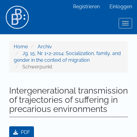
Hauptnavigation
Registrieren
Einloggen
Hauptinhalt
Sidebar
Toggl
Home
Archiv
Jg. 15, Nr. 1+2-2014: Socialization, family, and
gender in the context of migration
Schwerpunkt
Intergenerational transmission
of trajectories of suffering in
precarious environments
Artikel-Sidebar
PDF