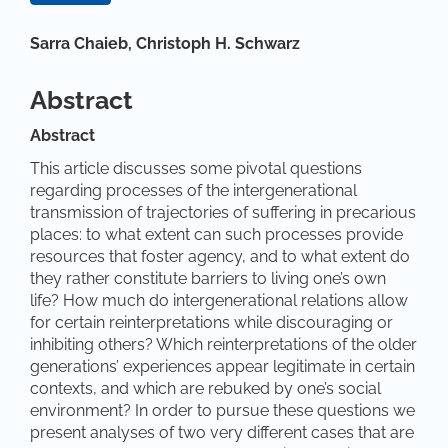
Hauptsächlicher Artikelinhalt
Sarra Chaieb,
Christoph H. Schwarz
Abstract
Abstract
This article discusses some pivotal questions
regarding processes of the intergenerational
transmission of trajectories of suffering in precarious
places: to what extent can such processes provide
resources that foster agency, and to what extent do
they rather constitute barriers to living one’s own
life? How much do intergenerational relations allow
for certain reinterpretations while discouraging or
inhibiting others? Which reinterpretations of the older
generations’ experiences appear legitimate in certain
contexts, and which are rebuked by one’s social
environment? In order to pursue these questions we
present analyses of two very different cases that are