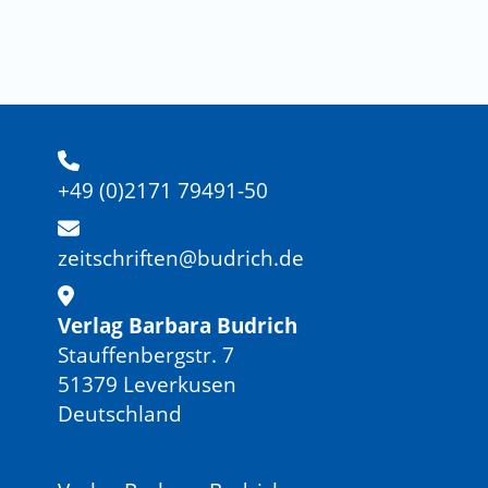
+49 (0)2171 79491-50
zeitschriften@budrich.de
Verlag Barbara Budrich
Stauffenbergstr. 7
51379 Leverkusen
Deutschland