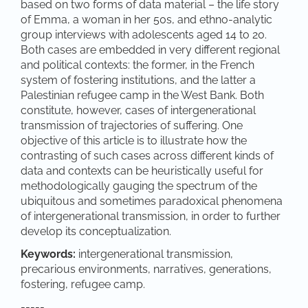
based on two forms of data material – the life story
of Emma, a woman in her 50s, and ethno-analytic
group interviews with adolescents aged 14 to 20.
Both cases are embedded in very different regional
and political contexts: the former, in the French
system of fostering institutions, and the latter a
Palestinian refugee camp in the West Bank. Both
constitute, however, cases of intergenerational
transmission of trajectories of suffering. One
objective of this article is to illustrate how the
contrasting of such cases across different kinds of
data and contexts can be heuristically useful for
methodologically gauging the spectrum of the
ubiquitous and sometimes paradoxical phenomena
of intergenerational transmission, in order to further
develop its conceptualization.
Keywords:
intergenerational transmission,
precarious environments, narratives, generations,
fostering, refugee camp.
-----