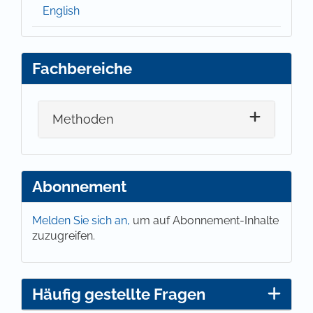
English
Fachbereiche
Methoden
Abonnement
Melden Sie sich an,
um auf Abonnement-Inhalte
zuzugreifen.
Häufig gestellte Fragen