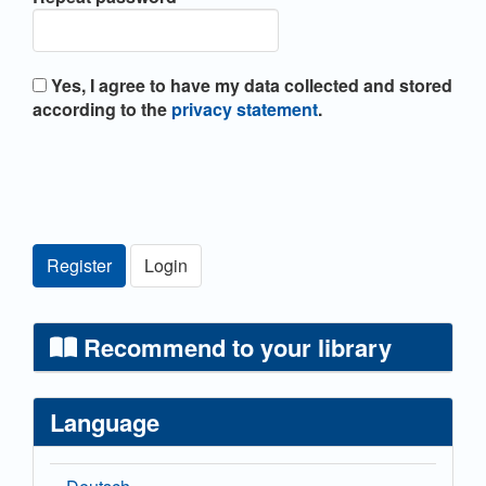
Yes, I agree to have my data collected and stored
according to the
privacy statement
.
Register
Login
Recommend to your library
Language