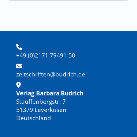
+49 (0)2171 79491-50
zeitschriften@budrich.de
Verlag Barbara Budrich
Stauffenbergstr. 7
51379 Leverkusen
Deutschland