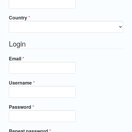
Required
Country
*
Login
Required
Email
*
Required
Username
*
Required
Password
*
Required
Repeat password
*