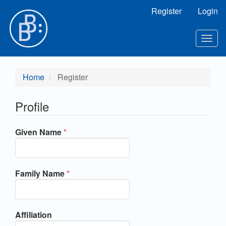
Main Navigation
Register
Login
Main Content
Sidebar
Toggl
Home
Register
Profile
Required
Given Name
*
Required
Family Name
*
Affiliation