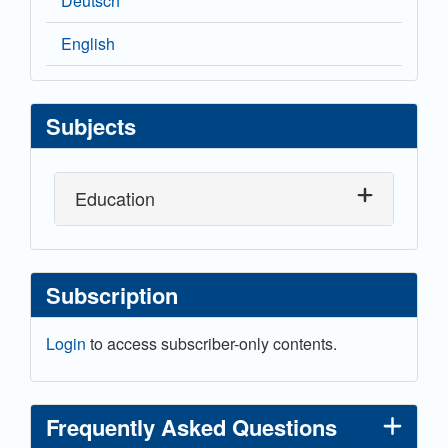
Deutsch
English
Subjects
Education
Subscription
Login
to access subscriber-only contents.
Frequently Asked Questions