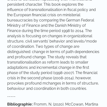
persistent character. This book explores the
influence of transnationalisation in fiscal policy and
the European financial crisis on ministerial
bureaucracies by comparing the German Federal
Ministry of Finance and the Danish Ministry of
Finance during the time period 1998 to 2014. The
analysis is focusing on changes in organizational
structure, civil servants’ behavior and levels/mode
of coordination. Two types of change are
distinguished: change in terms of path dependencies
and profound change. The study reveals that
transnationalisation as reform leads to smaller
adaptations and incremental change in the first
phase of the study period (1998-2007). The financial
crisis in the second phase (2008-2014), however,
provokes profound mchanges in terms of structure,
behaviour and coordination in both countries.
-----
Bibliographie:
Fromm, N. (2020). McCowan, Martina