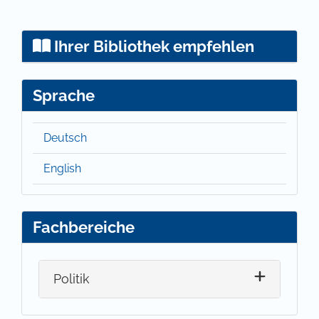
Ihrer Bibliothek empfehlen
Sprache
Deutsch
English
Fachbereiche
Politik