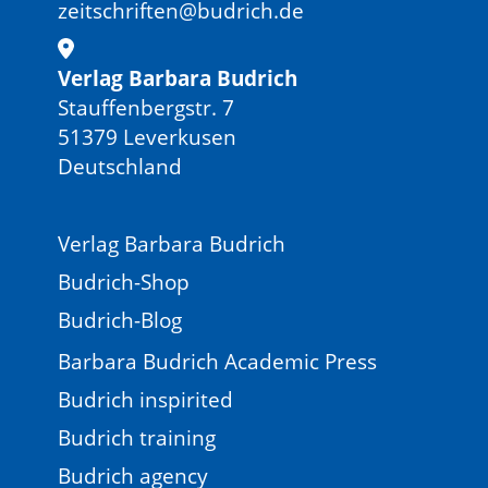
zeitschriften@budrich.de
Verlag Barbara Budrich
Stauffenbergstr. 7
51379 Leverkusen
Deutschland
Verlag Barbara Budrich
Budrich-Shop
Budrich-Blog
Barbara Budrich Academic Press
Budrich inspirited
Budrich training
Budrich agency