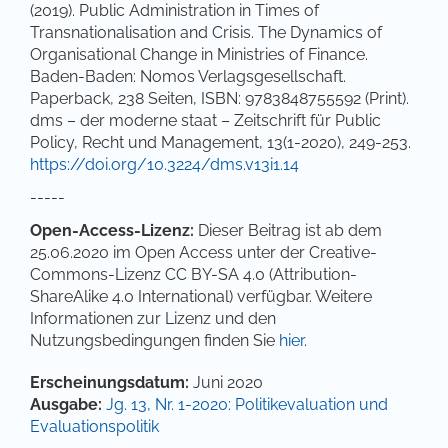
(2019). Public Administration in Times of
Transnationalisation and Crisis. The Dynamics of
Organisational Change in Ministries of Finance.
Baden-Baden: Nomos Verlagsgesellschaft.
Paperback, 238 Seiten, ISBN: 9783848755592 (Print).
dms – der moderne staat – Zeitschrift für Public
Policy, Recht und Management, 13(1-2020), 249-253.
https://doi.org/10.3224/dms.v13i1.14
-----
Open-Access-Lizenz:
Dieser Beitrag ist ab dem
25.06.2020 im Open Access unter der Creative-
Commons-Lizenz CC BY-SA 4.0 (Attribution-
ShareAlike 4.0 International) verfügbar. Weitere
Informationen zur Lizenz und den
Nutzungsbedingungen finden Sie
hier
.
Artikel-Details
Erscheinungsdatum:
Juni 2020
Ausgabe:
Jg. 13, Nr. 1-2020: Politikevaluation und
Evaluationspolitik