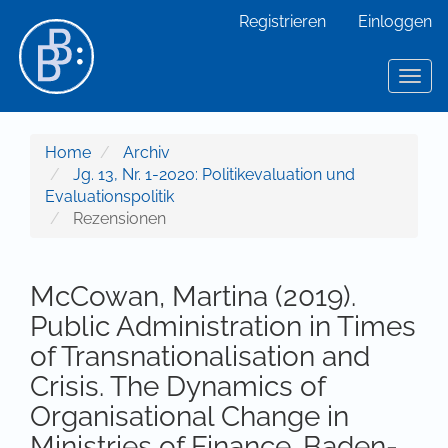
Hauptnavigation
Registrieren
Einloggen
Hauptinhalt
Sidebar
Toggl
Home
Archiv
Jg. 13, Nr. 1-2020: Politikevaluation und
Evaluationspolitik
Rezensionen
McCowan, Martina (2019).
Public Administration in Times
of Transnationalisation and
Crisis. The Dynamics of
Organisational Change in
Ministries of Finance. Baden-