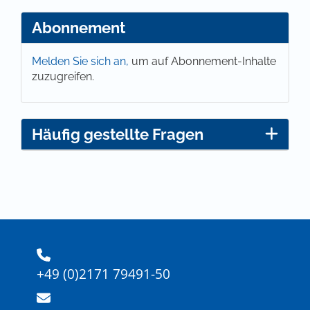
Abonnement
Melden Sie sich an,
um auf Abonnement-Inhalte
zuzugreifen.
Häufig gestellte Fragen
+49 (0)2171 79491-50