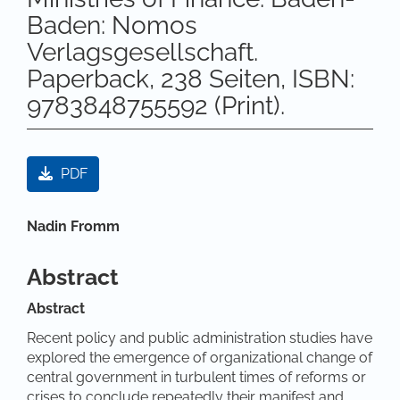
Baden: Nomos
Verlagsgesellschaft.
Paperback, 238 Seiten, ISBN:
9783848755592 (Print).
Artikel-Sidebar
PDF
Hauptsächlicher Artikelinhalt
Nadin Fromm
Abstract
Abstract
Recent policy and public administration studies have
explored the emergence of organizational change of
central government in turbulent times of reforms or
crises to conclude repeatedly their manifest and