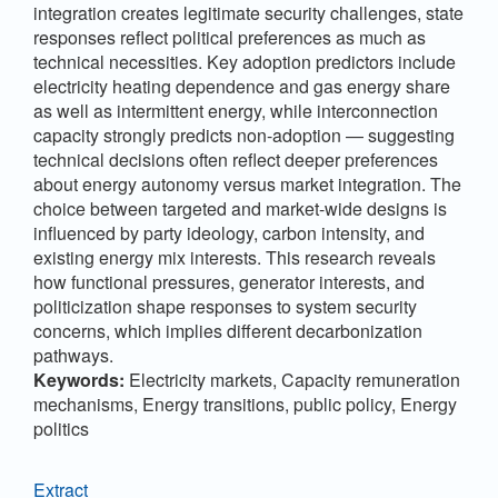
integration creates legitimate security challenges, state
responses reflect political preferences as much as
technical necessities. Key adoption predictors include
electricity heating dependence and gas energy share
as well as intermittent energy, while interconnection
capacity strongly predicts non-adoption — suggesting
technical decisions often reflect deeper preferences
about energy autonomy versus market integration. The
choice between targeted and market-wide designs is
influenced by party ideology, carbon intensity, and
existing energy mix interests. This research reveals
how functional pressures, generator interests, and
politicization shape responses to system security
concerns, which implies different decarbonization
pathways.
Keywords:
Electricity markets, Capacity remuneration
mechanisms, Energy transitions, public policy, Energy
politics
Extract