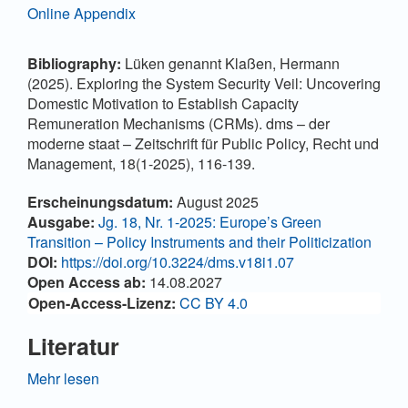
Online Appendix
Bibliography:
Lüken genannt Klaßen, Hermann
(2025). Exploring the System Security Veil: Uncovering
Domestic Motivation to Establish Capacity
Remuneration Mechanisms (CRMs). dms – der
moderne staat – Zeitschrift für Public Policy, Recht und
Management, 18(1-2025), 116-139.
Artikel-Details
Erscheinungsdatum:
August 2025
Ausgabe:
Jg. 18, Nr. 1-2025: Europe’s Green
Transition – Policy Instruments and their Politicization
DOI:
https://doi.org/10.3224/dms.v18i1.07
Open Access ab:
14.08.2027
Open-Access-Lizenz:
CC BY 4.0
Literatur
ACER (Ed.) (2014). Annual Report on the Results of
Mehr lesen
Monitoring the Internal Electricity and Natural Gas