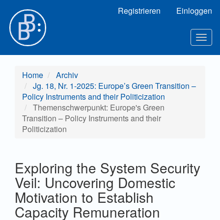
Hauptnavigation
Registrieren
Einloggen
Hauptinhalt
Sidebar
Toggl
Home
Archiv
Jg. 18, Nr. 1-2025: Europe’s Green Transition –
Policy Instruments and their Politicization
Themenschwerpunkt: Europe's Green
Transition – Policy Instruments and their
Politicization
Exploring the System Security
Veil: Uncovering Domestic
Motivation to Establish
Capacity Remuneration