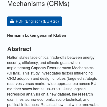
Mechanisms (CRMs)
Artikel-Sidebar
Zugang für Abonnent/innen oder durch Zahlung einer
PDF (Englisch)
(EUR 20)
Hauptsächlicher Artikelinhalt
Hermann Lüken genannt Klaßen
Abstract
Nation states face critical trade-offs between energy
security, efficiency, and climate goals when
implementing Capacity Remuneration Mechanisms
(CRMs). This study investigates factors influencing
CRM adoption and design choices (targeted strategic
reserves versus market-wide approaches) across EU
member states from 2008–2021. Using logistic
regression analysis on a new dataset, the research
examines techno-economic, socio-technical, and
political influences. Results show that while renewable