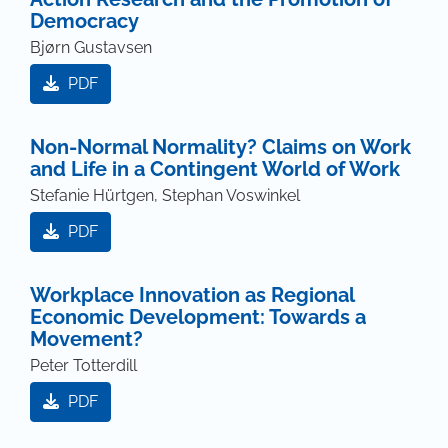
Democracy
Bjørn Gustavsen
PDF
Non-Normal Normality? Claims on Work
and Life in a Contingent World of Work
Stefanie Hürtgen, Stephan Voswinkel
PDF
Workplace Innovation as Regional
Economic Development: Towards a
Movement?
Peter Totterdill
PDF