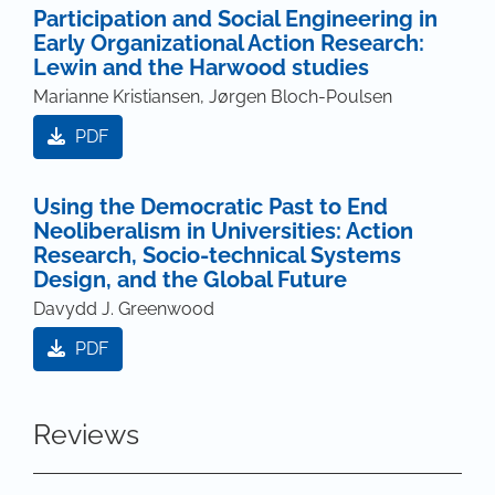
Participation and Social Engineering in
Early Organizational Action Research:
Lewin and the Harwood studies
Marianne Kristiansen, Jørgen Bloch-Poulsen
PDF
Using the Democratic Past to End
Neoliberalism in Universities: Action
Research, Socio-technical Systems
Design, and the Global Future
Davydd J. Greenwood
PDF
Reviews