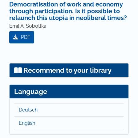
Democratisation of work and economy
through participation. Is it possible to
relaunch this utopia in neoliberal times?
Emil A. Sobottka
PDF
Recommend to your library
Language
Deutsch
English