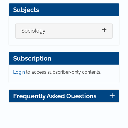
Subjects
Sociology
Subscription
Login
to access subscriber-only contents.
Frequently Asked Questions