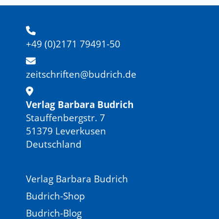
+49 (0)2171 79491-50
zeitschriften@budrich.de
Verlag Barbara Budrich
Stauffenbergstr. 7
51379 Leverkusen
Deutschland
Verlag Barbara Budrich
Budrich-Shop
Budrich-Blog