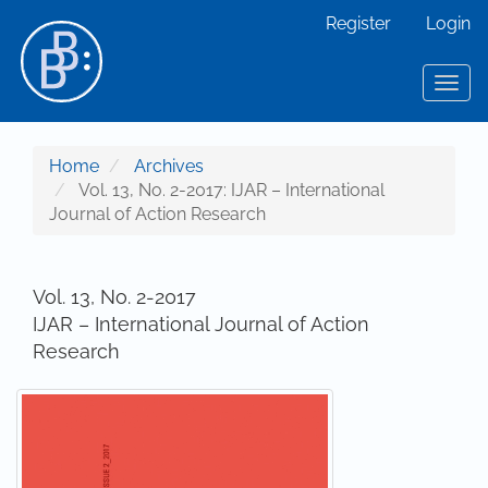
Main Navigation
Register
Login
Main Content
Sidebar
Toggl
Home
Archives
Vol. 13, No. 2-2017: IJAR – International
Journal of Action Research
Vol. 13, No. 2-2017
IJAR – International Journal of Action
Research