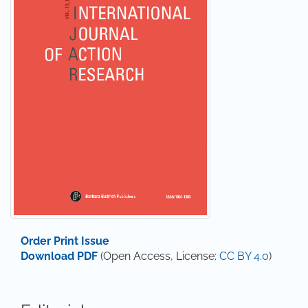
Order Print Issue
Download PDF
(Open Access, License:
CC BY 4.0
)