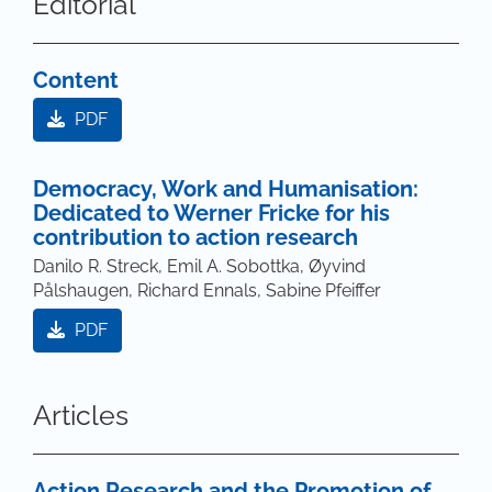
Editorial
Content
PDF
Democracy, Work and Humanisation:
Dedicated to Werner Fricke for his
contribution to action research
Danilo R. Streck, Emil A. Sobottka, Øyvind
Pålshaugen, Richard Ennals, Sabine Pfeiffer
PDF
Articles
Action Research and the Promotion of