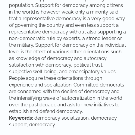
population. Support for democracy among citizens
in the world is however weak: only a minority said
that a representative democracy is a very good way
of governing the country and even less support a
representative democracy without also supporting a
non-democratic rule by experts, a strong leader or
the military. Support for democracy on the individual
level is the effect of various other orientations such
as knowledge of democracy and autocracy,
satisfaction with democracy, political trust,
subjective well-being, and emancipatory values.
People acquire these orientations through
experience and socialization. Committed democrats
are concerned with the decline of democracy and
the intensifying wave of autocratization in the world
over the past decade and ask for new initiatives to
establish and defend democracy.
Keywords:
democracy socialization, democracy
support, democracy