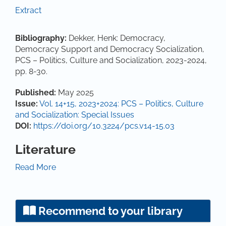
Extract
Bibliography:
Dekker, Henk: Democracy,
Democracy Support and Democracy Socialization,
PCS – Politics, Culture and Socialization, 2023-2024,
pp. 8-30.
Article Details
Published:
May 2025
Issue:
Vol. 14+15, 2023+2024: PCS – Politics, Culture
and Socialization: Special Issues
DOI:
https://doi.org/10.3224/pcs.v14-15.03
Literature
Ariely, G. and Davidov, E. (2010). Can we rate public
Read More
support for democracy in a comparable way?
Crossnational equivalence of democratic attitudes in
the World Value Survey. Social Indicators Research,
Recommend to your library
104, 271-286.
https://doi.org/10.1007/s11205-010-
9693-5