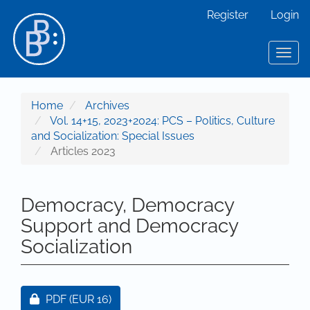
Main Navigation
Register
Login
Main Content
Sidebar
Toggl
Home
Archives
Vol. 14+15, 2023+2024: PCS – Politics, Culture
and Socialization: Special Issues
Articles 2023
Democracy, Democracy
Support and Democracy
Socialization
Article Sidebar
Requires Subscription or Fee
PDF
(EUR 16)