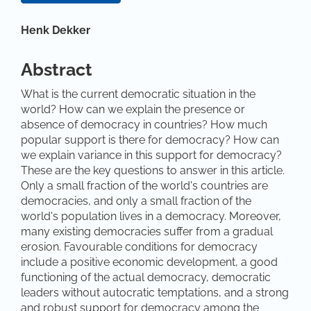
Main Article Content
Henk Dekker
Abstract
What is the current democratic situation in the
world? How can we explain the presence or
absence of democracy in countries? How much
popular support is there for democracy? How can
we explain variance in this support for democracy?
These are the key questions to answer in this article.
Only a small fraction of the world's countries are
democracies, and only a small fraction of the
world's population lives in a democracy. Moreover,
many existing democracies suffer from a gradual
erosion. Favourable conditions for democracy
include a positive economic development, a good
functioning of the actual democracy, democratic
leaders without autocratic temptations, and a strong
and robust support for democracy among the