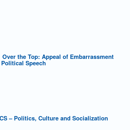
5: Over the Top: Appeal of Embarrassment
 Political Speech
PCS – Politics, Culture and Socialization