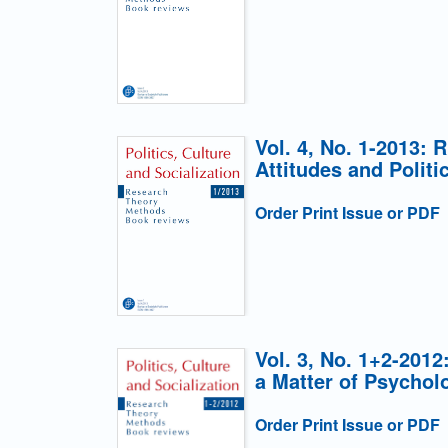
Vol. 4, No. 1-2013: 
Attitudes and Politi
Order Print Issue or PDF
Vol. 3, No. 1+2-2012
a Matter of Psychol
Order Print Issue or PDF