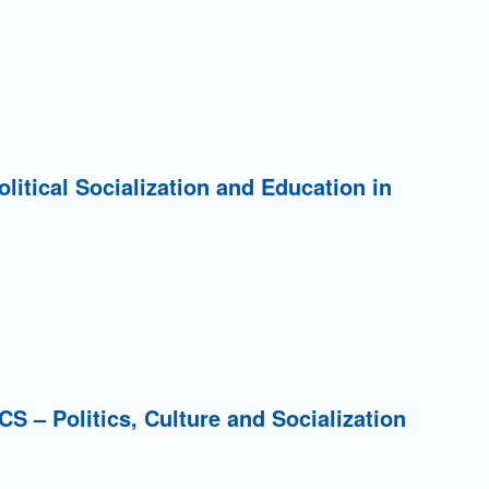
Political Socialization and Education in
PCS – Politics, Culture and Socialization