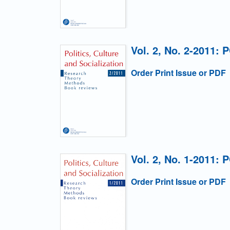
Vol. 2, No. 2-2011: 
Order Print Issue or PDF
Vol. 2, No. 1-2011: 
Order Print Issue or PDF