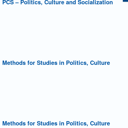
: PCS – Politics, Culture and Socialization
: Methods for Studies in Politics, Culture
: Methods for Studies in Politics, Culture