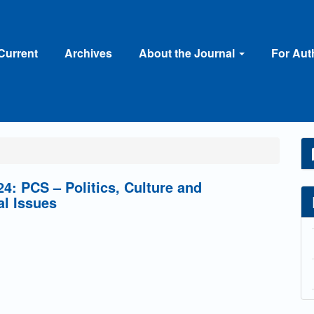
Current
Archives
About the Journal
For Au
4: PCS – Politics, Culture and
al Issues