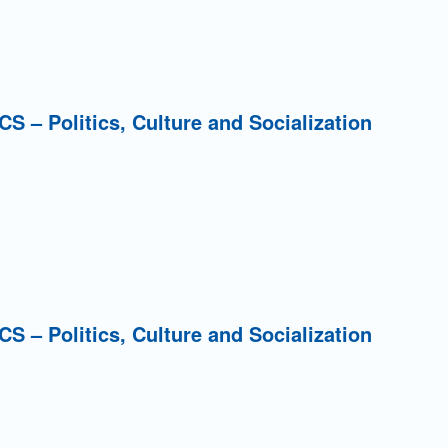
PCS – Politics, Culture and Socialization
PCS – Politics, Culture and Socialization