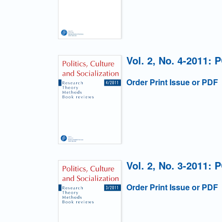
Vol. 2, No. 4-2011: 
Order Print Issue or PDF
Vol. 2, No. 3-2011: 
Order Print Issue or PDF