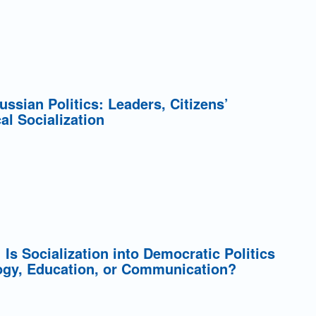
Russian Politics: Leaders, Citizens’
cal Socialization
: Is Socialization into Democratic Politics
ogy, Education, or Communication?