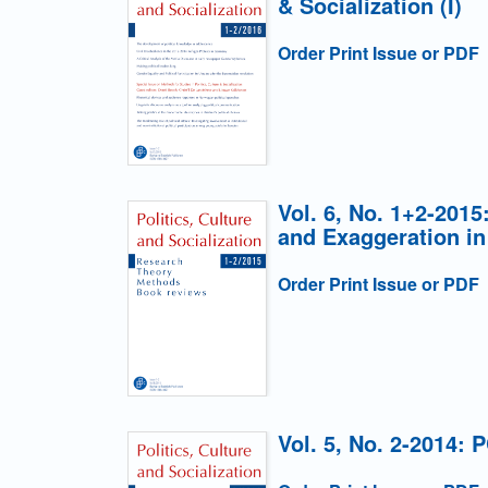
& Socialization (I)
Order Print Issue or PDF
Vol. 6, No. 1+2-201
and Exaggeration in
Order Print Issue or PDF
Vol. 5, No. 2-2014: 