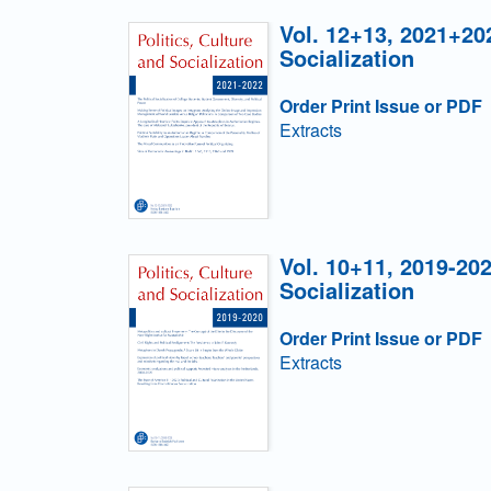
Vol. 12+13, 2021+202
Socialization
Order Print Issue or PDF
Extracts
Vol. 10+11, 2019-202
Socialization
Order Print Issue or PDF
Extracts