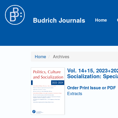
Main Navigation
Main Content
Sidebar
Budrich Journals
Home
Home
Archives
Vol. 14+15, 2023+202
Socialization: Speci
Order Print Issue or PDF
Extracts