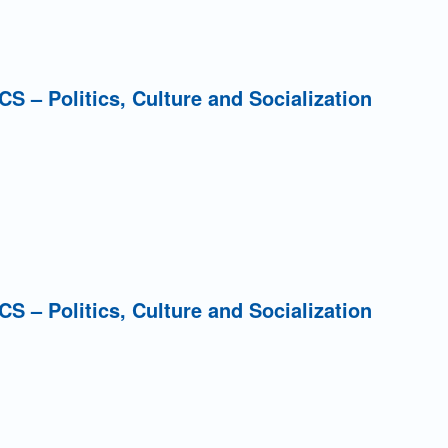
PCS – Politics, Culture and Socialization
PCS – Politics, Culture and Socialization