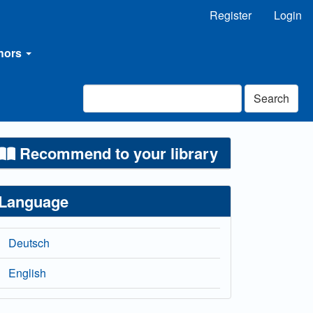
Register
Login
thors
Search
Recommend to your library
Language
Deutsch
English