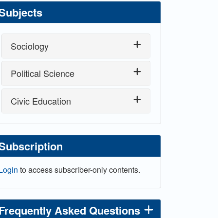
Subjects
Sociology
Political Science
Civic Education
Subscription
Login
to access subscriber-only contents.
Frequently Asked Questions