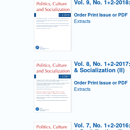
Vol. 9, No. 1+2-2018
Order Print Issue or PDF
Extracts
Vol. 8, No. 1+2-2017
& Socialization (II)
Order Print Issue or PDF
Extracts
Vol. 7, No. 1+2-2016