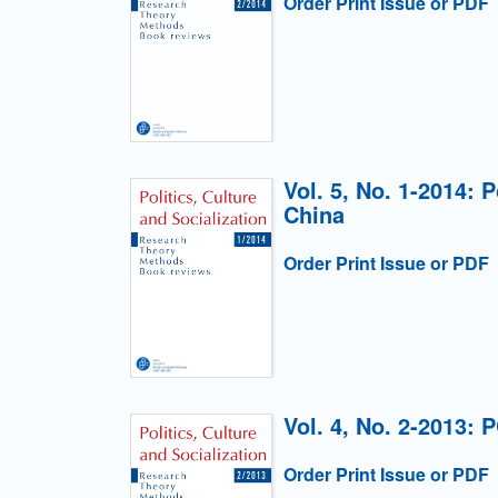
Order Print Issue or PDF
Vol. 5, No. 1-2014: 
China
Order Print Issue or PDF
Vol. 4, No. 2-2013: 
Order Print Issue or PDF