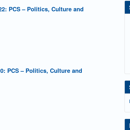
2: PCS – Politics, Culture and
0: PCS – Politics, Culture and