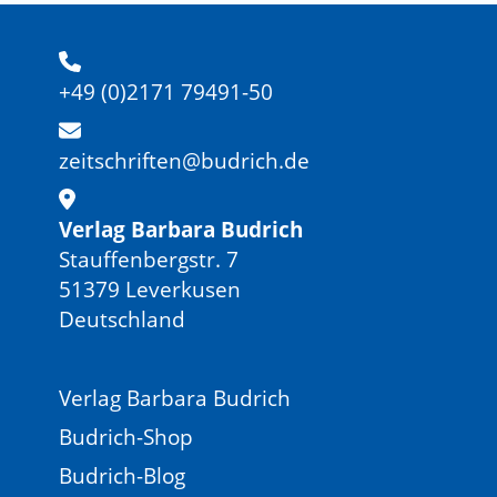
+49 (0)2171 79491-50
zeitschriften@budrich.de
Verlag Barbara Budrich
Stauffenbergstr. 7
51379 Leverkusen
Deutschland
Verlag Barbara Budrich
Budrich-Shop
Budrich-Blog