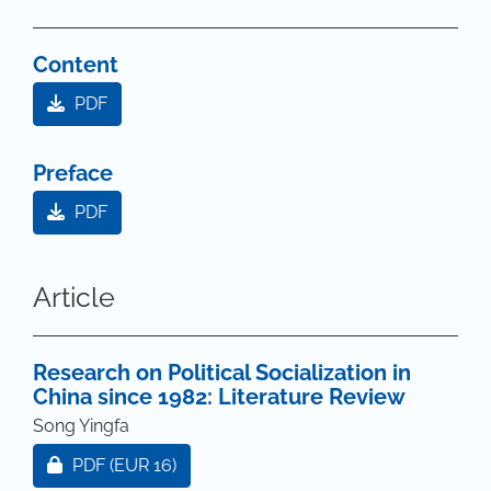
Content
PDF
Preface
PDF
Article
Research on Political Socialization in
China since 1982: Literature Review
Song Yingfa
Requires Subscription or Fee
PDF
(EUR 16)