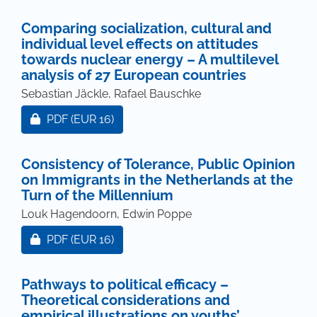
Comparing socialization, cultural and
individual level effects on attitudes
towards nuclear energy – A multilevel
analysis of 27 European countries
Sebastian Jäckle, Rafael Bauschke
Requires Subscription or Fee
PDF
(EUR 16)
Consistency of Tolerance, Public Opinion
on Immigrants in the Netherlands at the
Turn of the Millennium
Louk Hagendoorn, Edwin Poppe
Requires Subscription or Fee
PDF
(EUR 16)
Pathways to political efficacy –
Theoretical considerations and
empirical illustrations on youths’