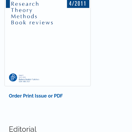
Order Print Issue or PDF
Editorial