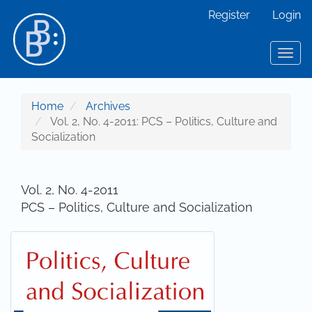
Main Navigation
Register
Login
Main Content
Sidebar
Toggl
Home
Archives
Vol. 2, No. 4-2011: PCS – Politics, Culture and
Socialization
Vol. 2, No. 4-2011
PCS – Politics, Culture and Socialization