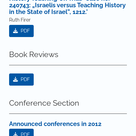
240743: „Israelis versus Teaching History
in the State of Israel”, 1212.’
Ruth Firer
PDF
Book Reviews
PDF
Conference Section
Announced conferences in 2012
PDF