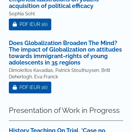
acquisition of political efficacy
Sophia Sohl
Requires Subscription or Fee
PDF
(EUR 16)
Does Globalization Broaden The Mind?
The impact of Globalization on attitudes
towards immigrant-rights of young
adolescents in 35 regions
Dimokritos Kavadias, Patrick Stouthuysen, Britt
Dehertogh, Eva Franck
Requires Subscription or Fee
PDF
(EUR 16)
Presentation of Work in Progress
History Teaching On Trial. ‘Case no.