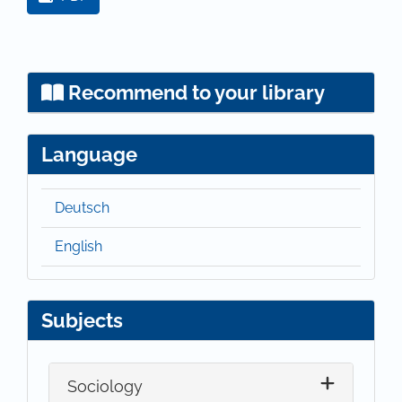
Recommend to your library
Language
Deutsch
English
Subjects
Sociology