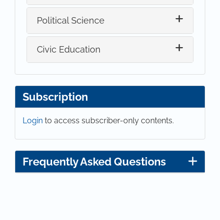
Political Science
Civic Education
Subscription
Login
to access subscriber-only contents.
Frequently Asked Questions