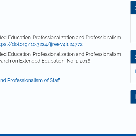
d Education: Professionalization and Professionalism
tps://doi.org/10.3224/ijree.v4i1.24772
d Education: Professionalization and Professionalism
esearch on Extended Education, No. 1-2016
and Professionalism of Staff