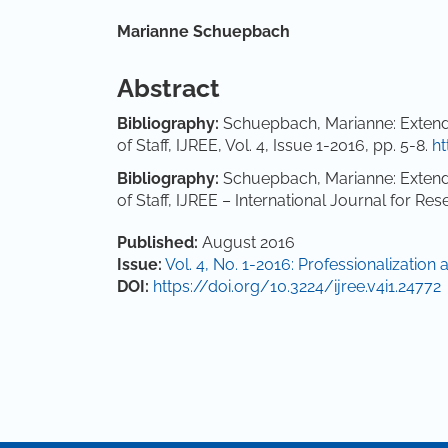
Main Article Content
Marianne Schuepbach
Abstract
Bibl
iography:
Schuepbach, Marianne: Extende
of Staff, IJREE, Vol. 4, Issue 1-2016, pp. 5-8.
ht
Bibliography:
Schuepbach, Marianne: Extende
of Staff, IJREE – International Journal for R
Article Details
Published:
August 2016
Issue:
Vol. 4, No. 1-2016: Professionalization 
DOI:
https://doi.org/10.3224/ijree.v4i1.24772