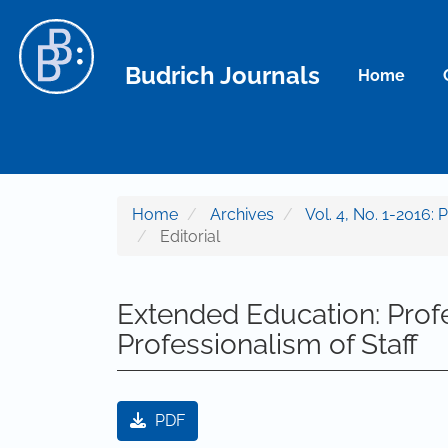
Main Navigation
Main Content
Sidebar
Budrich Journals
Home
Home
Archives
Vol. 4, No. 1-2016: 
Editorial
Extended Education: Profe
Professionalism of Staff
Article Sidebar
PDF