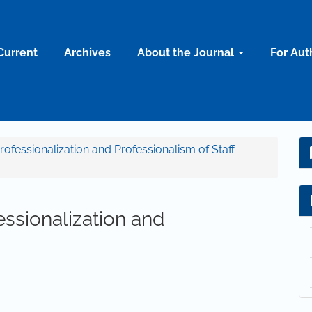
Current
Archives
About the Journal
For Aut
Professionalization and Professionalism of Staff
ssionalization and