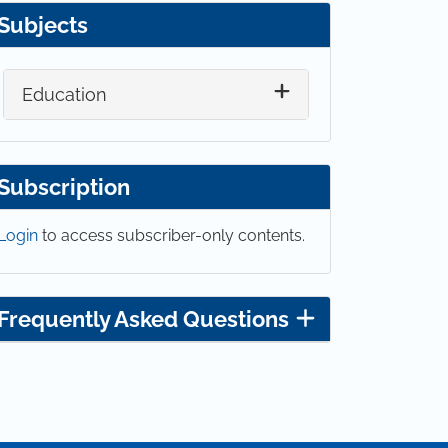
Subjects
Education
Subscription
Login
to access subscriber-only contents.
Frequently Asked Questions