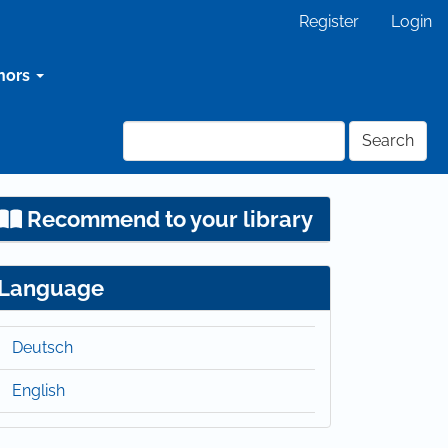
Register
Login
hors
Search
Recommend to your library
Language
Deutsch
English