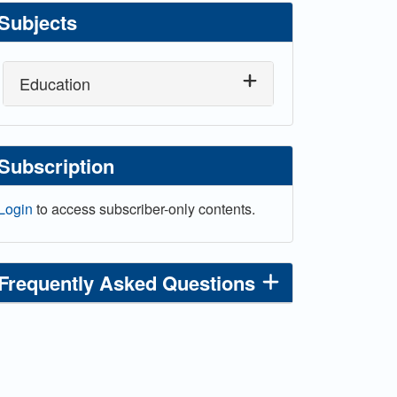
Subjects
Education
Subscription
Login
to access subscriber-only contents.
Frequently Asked Questions