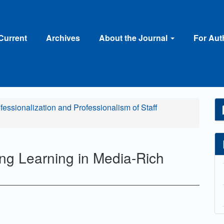
Current
Archives
About the Journal
For Au
ofessionalization and Professionalism of Staff
g Learning in Media-Rich