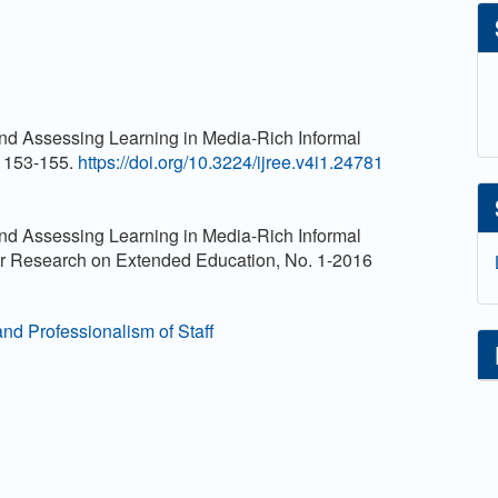
d Assessing Learning in Media-Rich Informal
. 153-155.
https://doi.org/10.3224/ijree.v4i1.24781
d Assessing Learning in Media-Rich Informal
for Research on Extended Education, No. 1-2016
and Professionalism of Staff