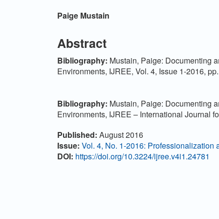
Main Article Content
Paige Mustain
Abstract
Bibl
iography:
Mustain, Paige: Documenting an
Environments, IJREE, Vol. 4, Issue 1-2016, pp
Bibliography:
Mustain, Paige: Documenting an
Environments, IJREE – International Journal 
Article Details
Published:
August 2016
Issue:
Vol. 4, No. 1-2016: Professionalization 
DOI:
https://doi.org/10.3224/ijree.v4i1.24781