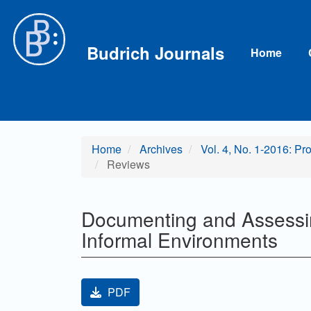
Main Navigation
Main Content
Sidebar
Budrich Journals
Home
Home
Archives
Vol. 4, No. 1-2016: Pr
Reviews
Documenting and Assessin
Informal Environments
Article Sidebar
PDF