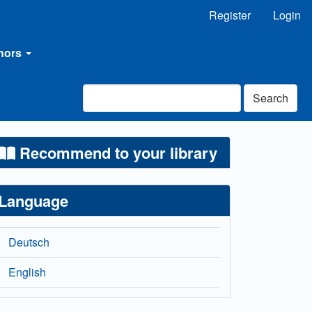
Register
Login
thors
Search
Recommend to your library
Language
Deutsch
English