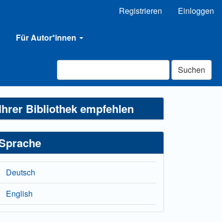
Registrieren
Einloggen
Für Autor*innen
Suchen
Ihrer Bibliothek empfehlen
Sprache
Deutsch
English