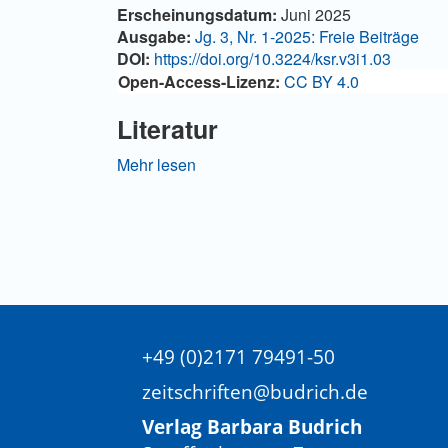
Artikel-
Erscheinungsdatum:
Juni 2025
Details
Ausgabe:
Jg. 3, Nr. 1-2025: Freie Beiträge
DOI:
https://doi.org/10.3224/ksr.v3i1.03
Open-Access-Lizenz:
CC BY 4.0
Literatur
Adair-Toteff, Christopher (1995): Ferdinand Tön
Mehr lesen
pp. 58–65.
Adair-Toteff, Christopher (2016): The Anthem
Adair-Toteff, Christopher (2023): Reintroduci
Alatas, Syed F./Sinha, Vineeta (2017): Sociol
Al-Hardan, Anaheed (2018): The Sociological 
Contemporary Sociology. In: International Soci
+49 (0)2171 79491-50
Anderson, Kevin B. (2010): Marx at the Margins
zeitschriften@budrich.de
Beck, Ulrich (2002): The Cosmopolitan Society 
Verlag Barbara Budrich
2, pp. 17–44.