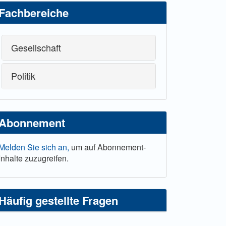
Fachbereiche
Gesellschaft
Politik
Abonnement
Melden Sie sich an,
um auf Abonnement-
Inhalte zuzugreifen.
Häufig gestellte Fragen