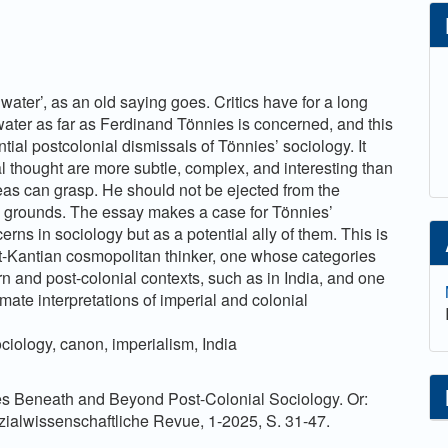
 water’, as an old saying goes. Critics have for a long
water as far as Ferdinand Tönnies is concerned, and this
tial postcolonial dismissals of Tönnies’ sociology. It
l thought are more subtle, complex, and interesting than
deas can grasp. He should not be ejected from the
s grounds. The essay makes a case for Tönnies’
rns in sociology but as a potential ally of them. This is
t-Kantian cosmopolitan thinker, one whose categories
n and post-colonial contexts, such as in India, and one
ate interpretations of imperial and colonial
ociology, canon, imperialism, India
es Beneath and Beyond Post-Colonial Sociology. Or:
ialwissenschaftliche Revue, 1-2025, S. 31-47.