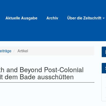
Aktuelle Ausgabe
Archiv
Über die Zeitschrift
Beiträge
Artikel
h and Beyond Post-Colonial
mit dem Bade ausschütten