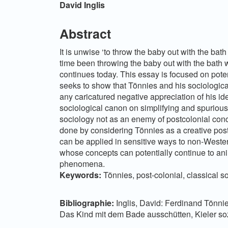
Hauptsächlicher
David Inglis
Artikelinhalt
Abstract
It is unwise ‘to throw the baby out with the bath
time been throwing the baby out with the bath 
continues today. This essay is focused on poten
seeks to show that Tönnies and his sociologica
any caricatured negative appreciation of his i
sociological canon on simplifying and spuriou
sociology not as an enemy of postcolonial conce
done by considering Tönnies as a creative pos
can be applied in sensitive ways to non-Wester
whose concepts can potentially continue to anim
phenomena.
Keywords:
Tönnies, post-colonial, classical s
Bibliographie:
Inglis, David: Ferdinand Tönni
Das Kind mit dem Bade ausschütten, Kieler soz