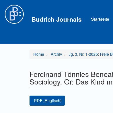
Hauptnavigation
Hauptinhalt
Sidebar
Budrich Journals
Startseite
Home
Archiv
Jg. 3, Nr. 1-2025: Freie 
Ferdinand Tönnies Beneat
Sociology. Or: Das Kind 
Artikel-
PDF (Englisch)
Sidebar