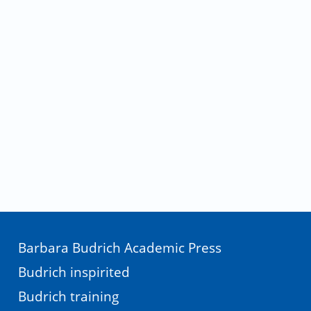
Barbara Budrich Academic Press
Budrich inspirited
Budrich training