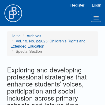
Main Navigation
Register
Login
Main Content
Sidebar
Toggl
Home
Archives
Vol. 13, No. 2-2025: Children’s Rights and
Extended Education
Special Section
Exploring and developing
professional strategies that
enhance students’ voices,
participation and social
inclusion across primary
schools and leisure-time