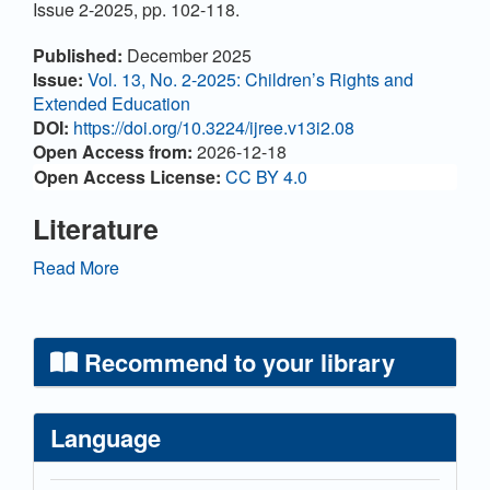
Issue 2-2025, pp. 102-118.
Article Details
Published:
December 2025
Issue:
Vol. 13, No. 2-2025: Children’s Rights and
Extended Education
DOI:
https://doi.org/10.3224/ijree.v13i2.08
Open Access from:
2026-12-18
Open Access License:
CC BY 4.0
Literature
Bach, C., & Christensen, A. A. (2023).
Read More
Inklusionsambassadører – når børn styrker den sociale
Inklusion for børn. Pædagogisk Extrakt, (23),
December 2023.
Recommend to your library
Brandi, U., & Sprogøe, J. (2019). Kvalitativ analyse
skridt for skridt. Hans Reitzels Forlag.
Language
Buus, A. M. (2014). Inclusion as an objective for
pedagogical practice. In Hygum, J. et al. (Eds.), Early
Childhood Education (pp. xx–xx). Hans Reitzels