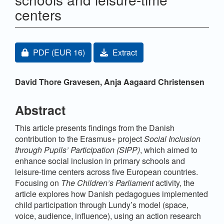
centers
Article Sidebar
Requires Subscription or Fee
PDF
(EUR 16)
Extract
Main Article Content
David Thore Gravesen,
Anja Aagaard Christensen
Abstract
This article presents findings from the Danish
contribution to the Erasmus+ project
Social Inclusion
through Pupils’ Participation (SIPP)
, which aimed to
enhance social inclusion in primary schools and
leisure-time centers across five European countries.
Focusing on
The Children’s Parliament
activity, the
article explores how Danish pedagogues implemented
child participation through Lundy’s model (space,
voice, audience, influence), using an action research