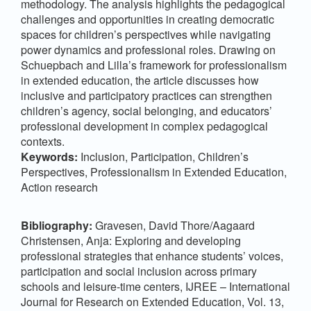
methodology. The analysis highlights the pedagogical
challenges and opportunities in creating democratic
spaces for children’s perspectives while navigating
power dynamics and professional roles. Drawing on
Schuepbach and Lilla’s framework for professionalism
in extended education, the article discusses how
inclusive and participatory practices can strengthen
children’s agency, social belonging, and educators’
professional development in complex pedagogical
contexts.
Keywords:
Inclusion, Participation, Children’s
Perspectives, Professionalism in Extended Education,
Action research
Bibliography:
Gravesen, David Thore/Aagaard
Christensen, Anja: Exploring and developing
professional strategies that enhance students’ voices,
participation and social inclusion across primary
schools and leisure-time centers, IJREE – International
Journal for Research on Extended Education, Vol. 13,