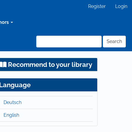
Register
Login
hors
Search
Recommend to your library
Language
Deutsch
English