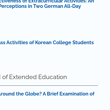
veness of Extracurricular Activities: An
 Perceptions in Two German All-Day
lass Activities of Korean College Students
 of Extended Education
round the Globe? A Brief Examination of