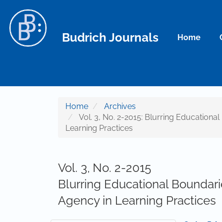
Main Navigation
Main Content
Sidebar
Budrich Journals
Home
Home
Archives
Vol. 3, No. 2-2015: Blurring Educationa
Learning Practices
Vol. 3, No. 2-2015
Blurring Educational Boundari
Agency in Learning Practices