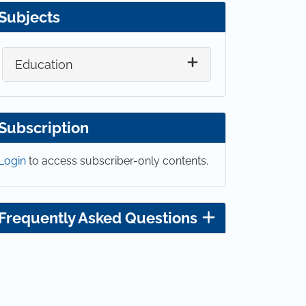
Subjects
Education
Subscription
Login
to access subscriber-only contents.
Frequently Asked Questions