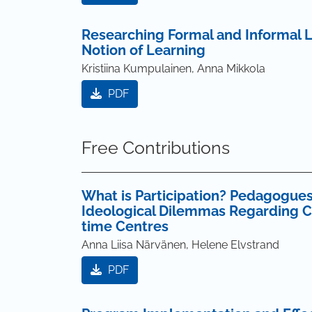
Researching Formal and Informal L
Notion of Learning
Kristiina Kumpulainen, Anna Mikkola
PDF
Free Contributions
What is Participation? Pedagogues
Ideological Dilemmas Regarding Chi
time Centres
Anna Liisa Närvänen, Helene Elvstrand
PDF