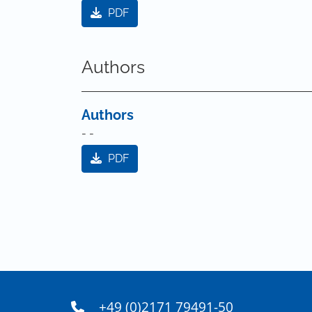
PDF
Authors
Authors
- -
PDF
+49 (0)2171 79491-50