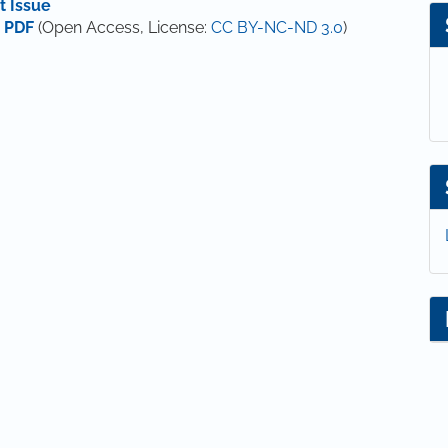
t Issue
 PDF
(Open Access, License:
CC BY-NC-ND 3.0
)