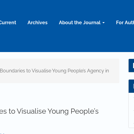
Current
Archives
About the Journal
For Aut
l Boundaries to Visualise Young People’s Agency in
es to Visualise Young People’s