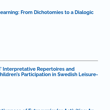
earning: From Dichotomies to a Dialogic
’ Interpretative Repertoires and
ldren’s Participation in Swedish Leisure-