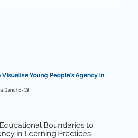
 Visualise Young People’s Agency in
a Sancho-Gil
g Educational Boundaries to
ncy in Learning Practices