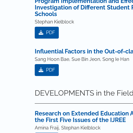
Program Implementation and Effecti
Investigation of Different Student
Schools
Stephan Kielblock
PDF
Influential Factors in the Out-of-c
Sang Hoon Bae, Sue Bin Jeon, Song Ie Han
PDF
DEVELOPMENTS in the Field
Research on Extended Education A
the First Five Issues of the IJREE
Amina Fraij, Stephan Kielblock