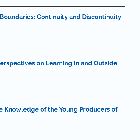
Boundaries: Continuity and Discontinuity
erspectives on Learning In and Outside
he Knowledge of the Young Producers of