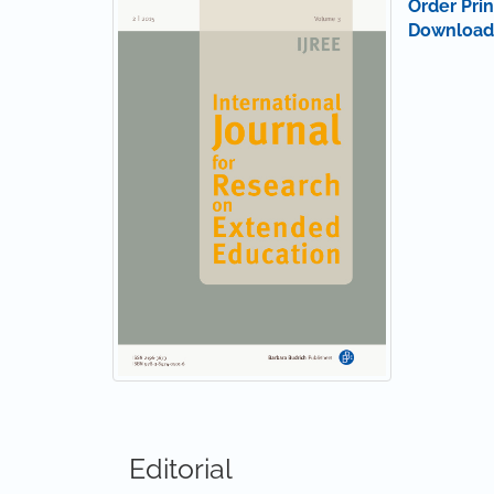
Order Prin
Download
Editorial