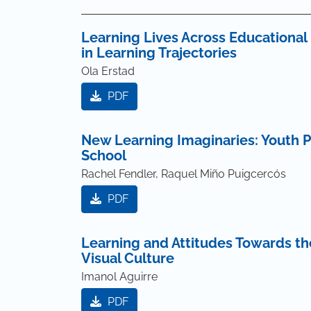
Learning Lives Across Educational 
in Learning Trajectories
Ola Erstad
PDF
New Learning Imaginaries: Youth P
School
Rachel Fendler, Raquel Miño Puigcercós
PDF
Learning and Attitudes Towards t
Visual Culture
Imanol Aguirre
PDF