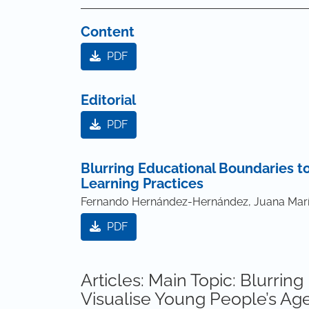
Content
PDF
Editorial
PDF
Blurring Educational Boundaries to
Learning Practices
Fernando Hernández-Hernández, Juana Marí
PDF
Articles: Main Topic: Blurrin
Visualise Young People’s Age