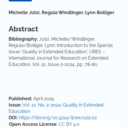
Main Article Content
Michelle Jutzi,
Regula Windlinger,
Lynn Bolliger
Abstract
Bibliography:
Jutzi, Michelle/Windlinger,
Regula/Bolliger, Lynn: Introduction to the Special
Issue “Quality in Extended Education”, IJREE –
International Journal for Research on Extended
Education, Vol. 12, Issue 2-2024, pp. 78-80.
Article Details
Published:
April 2025
Issue:
Vol. 12, No. 2-2024: Quality in Extended
Education
DOI:
https://doi.org/10.3224/ijree.v12i2.02
Open Access License:
CC BY 4.0