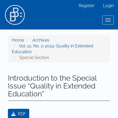
Main Navigation
Register
Login
Main Content
Sidebar
Toggl
Home
Archives
Vol. 12, No. 2-2024: Quality in Extended
Education
Special Section
Introduction to the Special
Issue “Quality in Extended
Education”
Article Sidebar
PDF