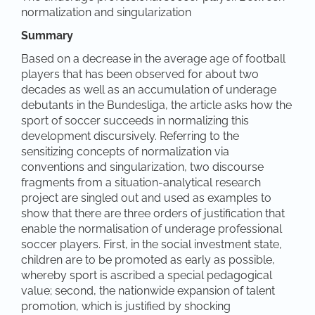
normalization and singularization
Summary
Based on a decrease in the average age of football
players that has been observed for about two
decades as well as an accumulation of underage
debutants in the Bundesliga, the article asks how the
sport of soccer succeeds in normalizing this
development discursively. Referring to the
sensitizing concepts of normalization via
conventions and singularization, two discourse
fragments from a situation-analytical research
project are singled out and used as examples to
show that there are three orders of justification that
enable the normalisation of underage professional
soccer players. First, in the social investment state,
children are to be promoted as early as possible,
whereby sport is ascribed a special pedagogical
value; second, the nationwide expansion of talent
promotion, which is justified by shocking