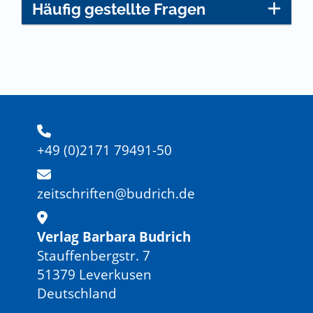
Häufig gestellte Fragen
+49 (0)2171 79491-50
zeitschriften@budrich.de
Verlag Barbara Budrich
Stauffenbergstr. 7
51379 Leverkusen
Deutschland