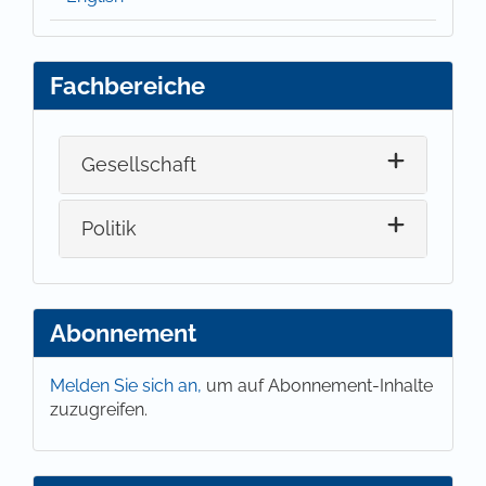
Fachbereiche
Gesellschaft
Politik
Abonnement
Melden Sie sich an,
um auf Abonnement-Inhalte
zuzugreifen.