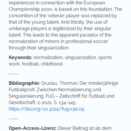
experiences in connection with the European
Championship 2000, is based on this foundation. The
convention of the ’veteran’ player was replaced by
that of the young talent. And thirdly, the use of
underage players is legitimized by their singular
talent. This leads to the apparent paradox of the
normalization of minors in professional soccer
through their singularization.
Keywords:
normalization, singularization, sports
work, football, childhood
-----
Bibliographie:
Grunau, Thomas: Der minderjährige
Fußballprofi. Zwischen Normalisierung und
Singularisierung, FuG – Zeitschrift für Fußball und
Gesellschaft, 2-2021, S. 134-145.
https://doi.org/10.3224/fug.v3i2.05
-----
Open-Access-Lizenz:
Dieser Beitrag ist ab dem