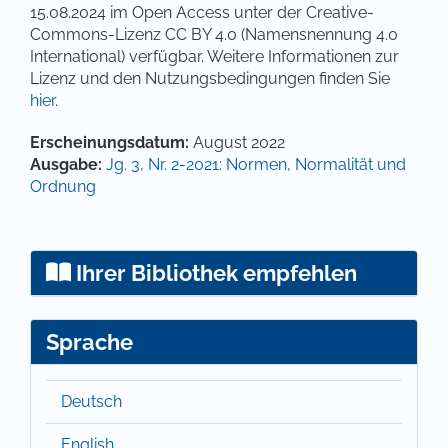
15.08.2024 im Open Access unter der Creative-
Commons-Lizenz CC BY 4.0 (Namensnennung 4.0
International) verfügbar. Weitere Informationen zur
Lizenz und den Nutzungsbedingungen finden Sie
hier
.
Artikel-Details
Erscheinungsdatum:
August 2022
Ausgabe:
Jg. 3, Nr. 2-2021: Normen, Normalität und
Ordnung
Ihrer Bibliothek empfehlen
Sprache
Deutsch
English